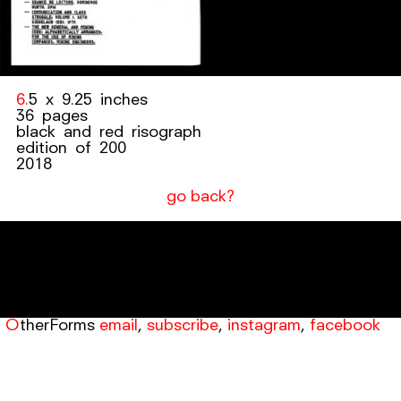
6.5 x 9.25 inches
36 pages
black and red risograph
edition of 200
2018
go back?
OtherForms
email
,
subscribe
,
instagram
,
facebook