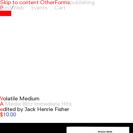
Skip to content
OtherForms
Print
/
Web
Events
Cart
Volatile Medium
A Media Blitz Immediate Hits
edited by Jack Henrie Fisher
$
10.00