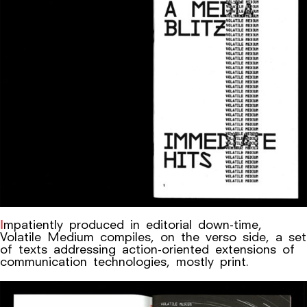
Impatiently produced in editorial down-time,
Volatile Medium compiles, on the verso side, a set
of texts addressing action-oriented extensions of
communication technologies, mostly print.