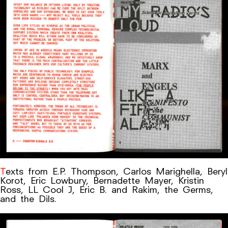
Texts from E.P. Thompson, Carlos Marighella, Beryl
Korot, Eric Lowbury, Bernadette Mayer, Kristin
Ross, LL Cool J, Eric B. and Rakim, the Germs,
and the Dils.