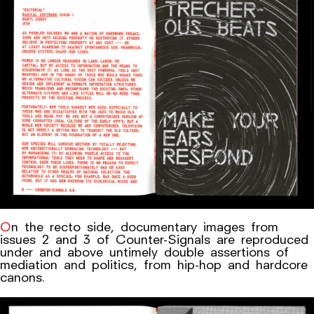
On the recto side, documentary images from
issues 2 and 3 of Counter-Signals are reproduced
under and above untimely double assertions of
mediation and politics, from hip-hop and hardcore
canons.