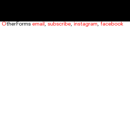
OtherForms
email
,
subscribe
,
instagram
,
facebook