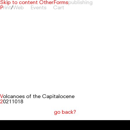
Skip to content
OtherForms
Print
/
Web
Events
Cart
Volcanoes of the Capitalocene
20211018
go back?