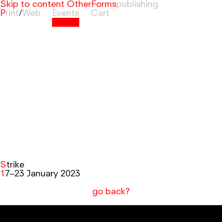
Skip to content
OtherForms
Print
/
Web
Events
Cart
Strike
17–23 January 2023
go back?