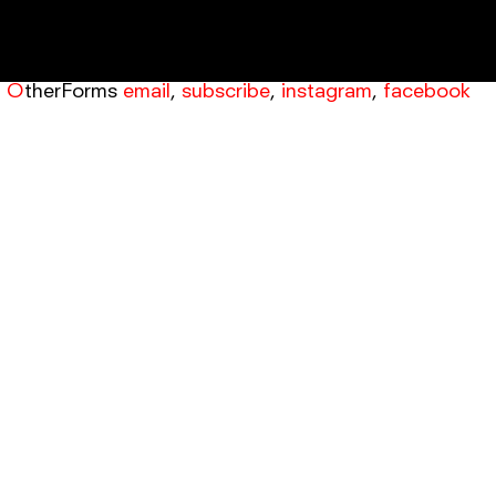
OtherForms
email
,
subscribe
,
instagram
,
facebook