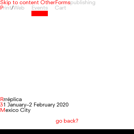
Skip to content
OtherForms
Print
/
Web
Events
Cart
Rrréplica
31 January–2 February 2020
Mexico City
go back?