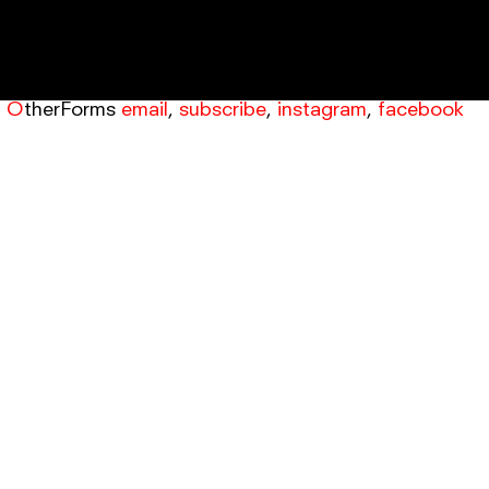
OtherForms
email
,
subscribe
,
instagram
,
facebook