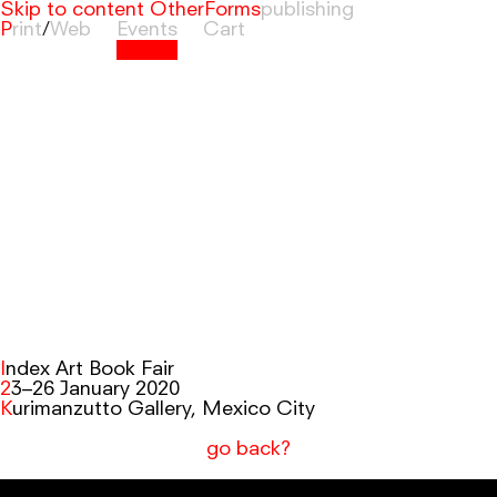
Skip to content
OtherForms
Print
/
Web
Events
Cart
Index Art Book Fair
23–26 January 2020
Kurimanzutto Gallery, Mexico City
go back?