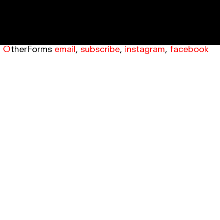
OtherForms
email
,
subscribe
,
instagram
,
facebook