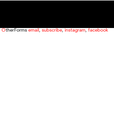
OtherForms
email
,
subscribe
,
instagram
,
facebook