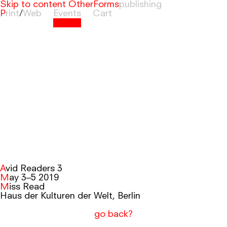
Skip to content
OtherForms
Print
/
Web
Events
Cart
Avid Readers 3
May 3–5 2019
Miss Read
Haus der Kulturen der Welt, Berlin
go back?