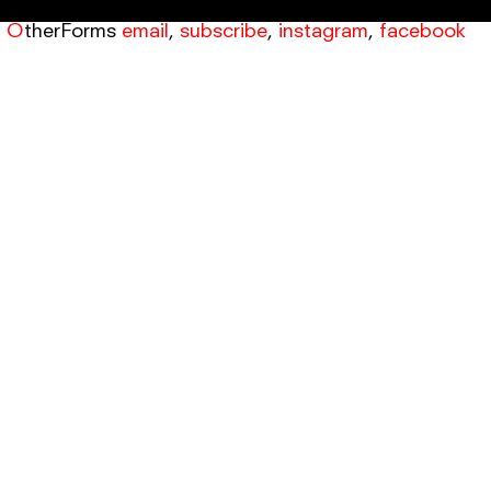
OtherForms
email
,
subscribe
,
instagram
,
facebook