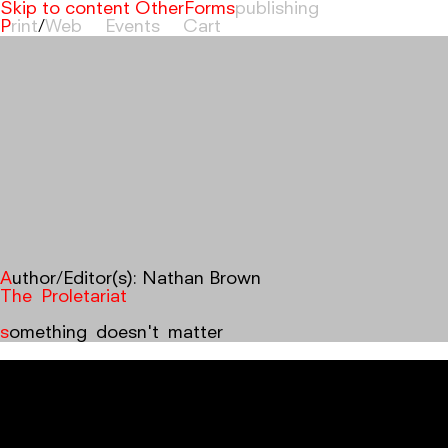
Skip to content
OtherForms
Print
/
Web
Events
Cart
Author/Editor(s):
Nathan Brown
The Proletariat
something doesn't matter